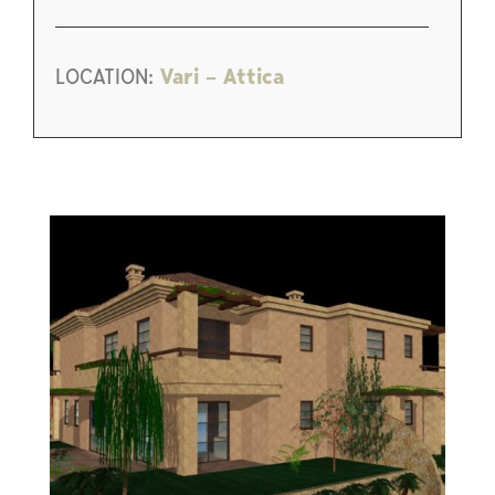
LOCATION:
Vari – Attica