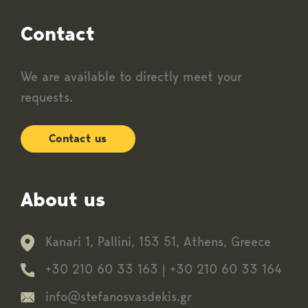
Contact
We are available to directly meet your
requests.
Contact us
About us
Kanari 1, Pallini, 153 51, Athens, Greece
+30 210 60 33 163
|
+30 210 60 33 164
info@stefanosvasdekis.gr