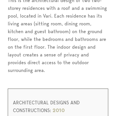
This is the architectural design of two two-
storey residences with a roof and a swimming
pool, located in Vari. Each residence has its
living areas (sitting room, dining room,
kitchen and guest bathroom) on the ground
floor, while the bedrooms and bathrooms are
on the first floor. The indoor design and
layout creates a sense of privacy and
provides direct access to the outdoor
surrounding area.
ARCHITECTURAL DESIGNS AND
CONSTRUCTIONS:
2010