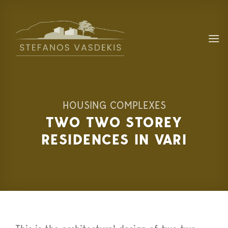
Skip
to
content
HOUSING COMPLEXES
TWO TWO STOREY
RESIDENCES IN VARI