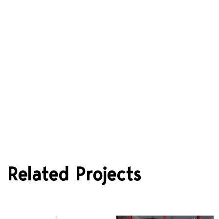
Stefanos Vasdekis and Architects
Related Projects