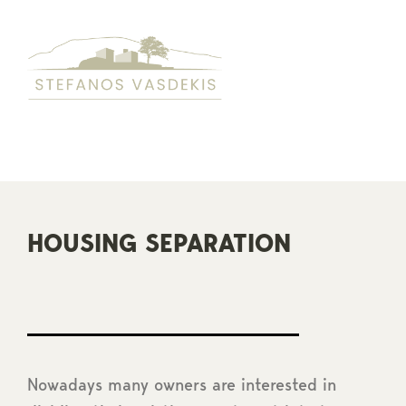
Skip
to
content
HOUSING SEPARATION
Nowadays many owners are interested in