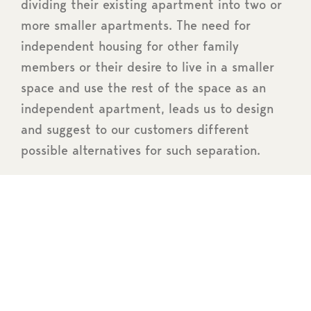
dividing their existing apartment into two or
more smaller apartments. The need for
independent housing for other family
members or their desire to live in a smaller
space and use the rest of the space as an
independent apartment, leads us to design
and suggest to our customers different
possible alternatives for such separation.
Prerequisites
architectural
study