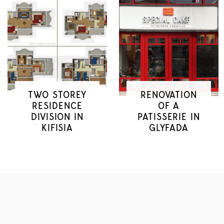
TWO STOREY
RENOVATION
RESIDENCE
OF A
DIVISION IN
PATISSERIE IN
KIFISIA
GLYFADA