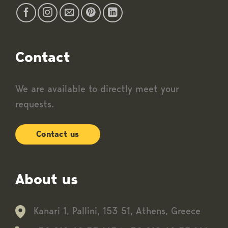
Contact
We are available to directly meet your
requests.
Contact us
About us
Kanari 1, Pallini, 153 51, Athens, Greece