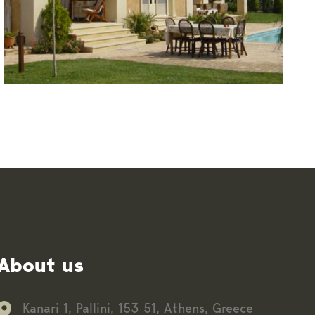
About us
Kanari 1, Pallini, 153 51, Athens, Greece