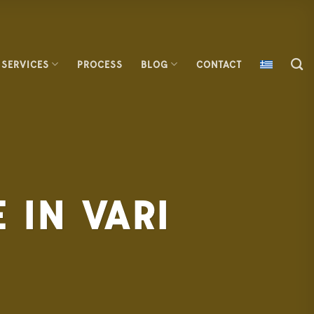
SERVICES
PROCESS
BLOG
CONTACT
 IN VARI