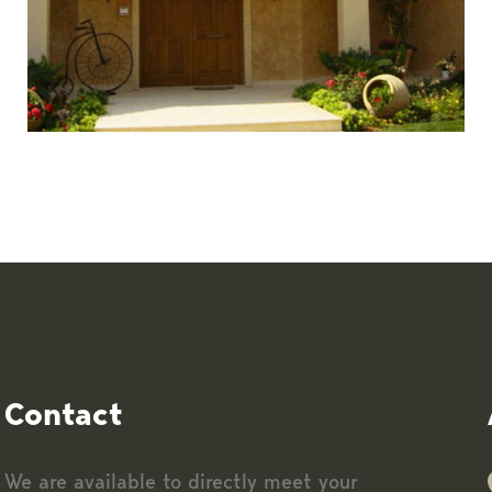
Contact
We are available to directly meet your