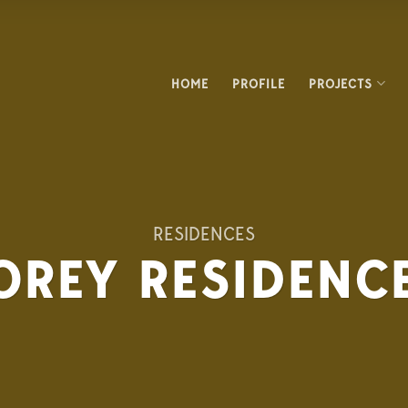
HOME
PROFILE
PROJECTS
RESIDENCES
REY RESIDENCE