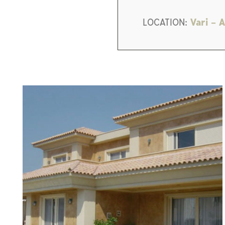
LOCATION:
Vari – A