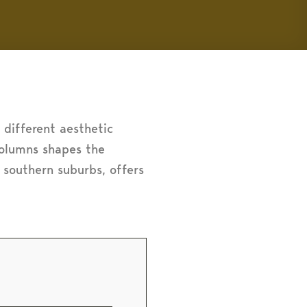
a different aesthetic
 columns shapes the
s southern suburbs, offers