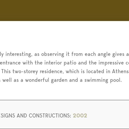
rly interesting, as observing it from each angle gives 
 entrance with the interior patio and the impressive
 This two-storey residence, which is located in Athen
s well as a wonderful garden and a swimming pool.
ESIGNS AND CONSTRUCTIONS:
2002