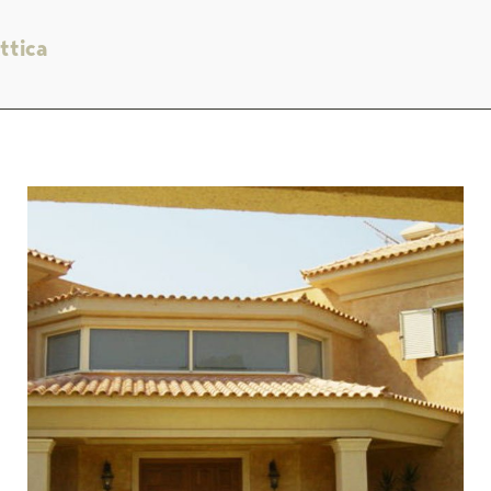
ttica