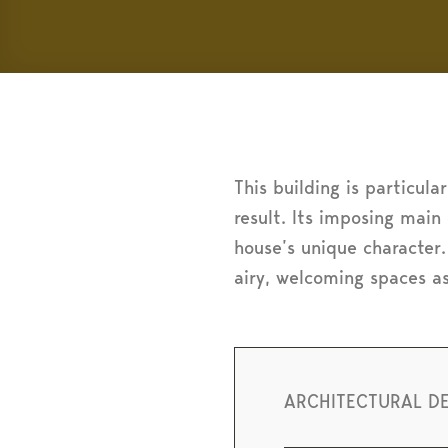
This building is particula
result. Its imposing main
house’s unique character.
airy, welcoming spaces a
ARCHITECTURAL D